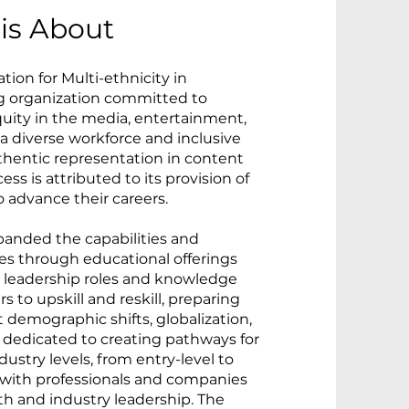
is About
tion for Multi-ethnicity in
g organization committed to
quity in the media, entertainment,
a diverse workforce and inclusive
hentic representation in content
ss is attributed to its provision of
advance their careers.
panded the capabilities and
es through educational offerings
er leadership roles and knowledge
 to upskill and reskill, preparing
demographic shifts, globalization,
 dedicated to creating pathways for
dustry levels, from entry-level to
g with professionals and companies
th and industry leadership. The