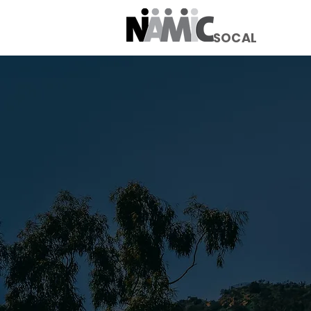
SOCAL