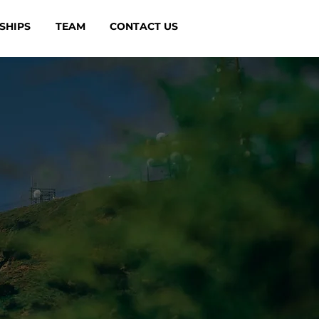
SHIPS
TEAM
CONTACT US