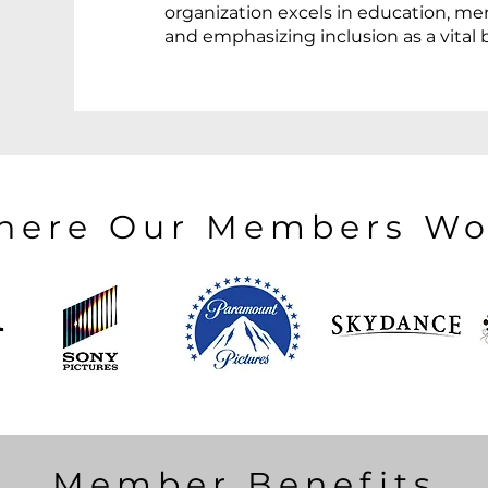
organization excels in education, me
and emphasizing inclusion as a vital 
here Our Members Wo
Member Benefits