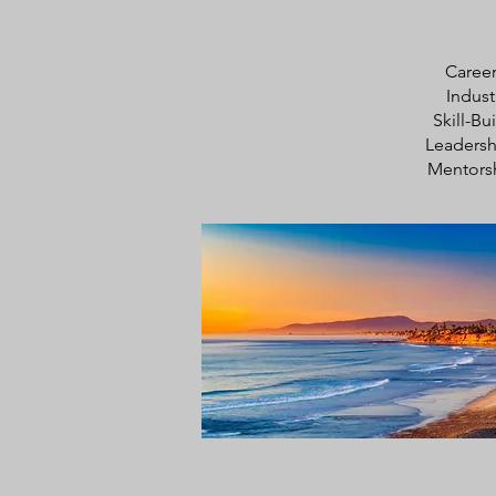
Career
Indust
Skill-B
Leaders
Mentors