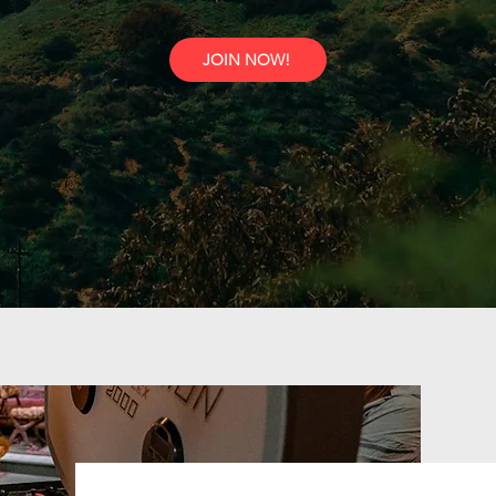
JOIN NOW!