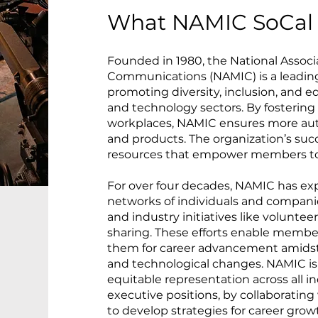
What NAMIC SoCal 
Founded in 1980, the National Associa
Communications (NAMIC) is a leadin
promoting diversity, inclusion, and e
and technology sectors. By fostering 
workplaces, NAMIC ensures more aut
and products. The organization’s succe
resources that empower members to 
For over four decades, NAMIC has ex
networks of individuals and compani
and industry initiatives like volunte
sharing. These efforts enable members
them for career advancement amidst 
and technological changes. NAMIC is
equitable representation across all in
executive positions, by collaboratin
to develop strategies for career grow