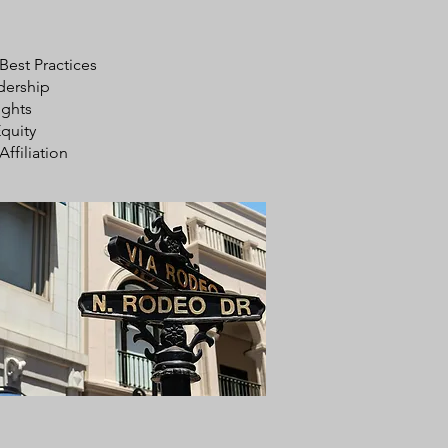
 Best Practices
dership
ights
quity
Affiliation