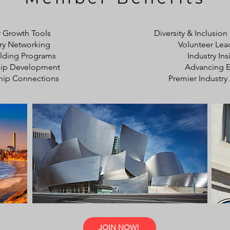
 Growth Tools
Diversity & Inclusion
ry Networking
Volunteer Lea
uilding Programs
Industry Ins
hip Development
Advancing E
hip Connections
Premier Industry 
JOIN NOW!