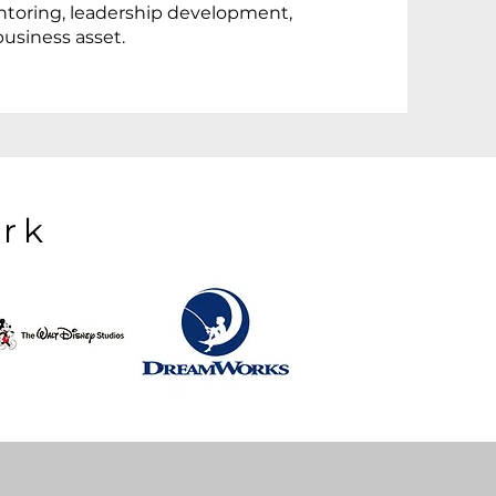
ntoring, leadership development,
business asset.
rk