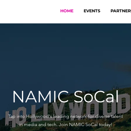
HOME
EVENTS
PARTNER
NAMIC SoCal
Tap into Hollywood's leading network for diverse talent
in media and tech. Join NAMIC SoCal today!