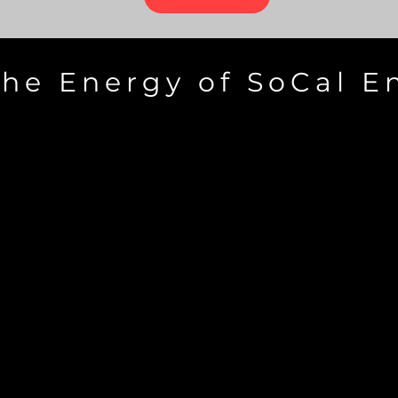
the Energy of SoCal E