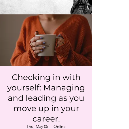
Checking in with
yourself: Managing
and leading as you
move up in your
career.
Thu, May 05
  |  
Online