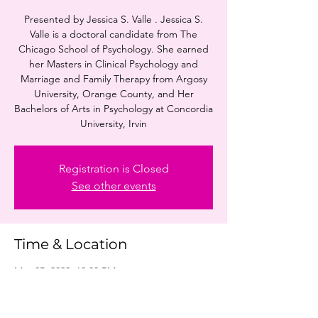
Presented by Jessica S. Valle . Jessica S.
Valle is a doctoral candidate from The
Chicago School of Psychology. She earned
her Masters in Clinical Psychology and
Marriage and Family Therapy from Argosy
University, Orange County, and Her
Bachelors of Arts in Psychology at Concordia
University, Irvin
Registration is Closed
See other events
Time & Location
May 05, 2022, 12:00 PM
Online