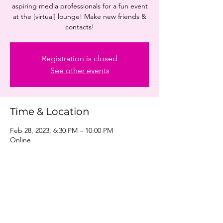
aspiring media professionals for a fun event
at the [virtual] lounge! Make new friends &
contacts!
Registration is closed
See other events
Time & Location
Feb 28, 2023, 6:30 PM – 10:00 PM
Online
Share this event