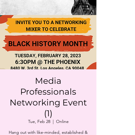
Media
Professionals
Networking Event
(1)
Tue, Feb 28
  |  
Online
Hang out with like-minded, established &